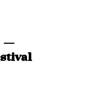
c —
stival