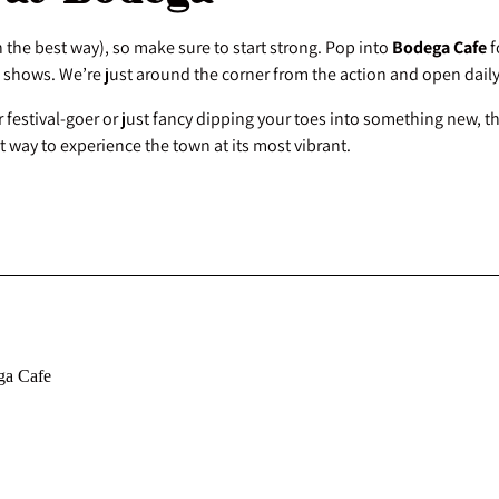
n the best way), so make sure to start strong. Pop into
Bodega Cafe
f
 shows. We’re just around the corner from the action and open dail
 festival-goer or just fancy dipping your toes into something new, t
ant way to experience the town at its most vibrant.
ga Cafe