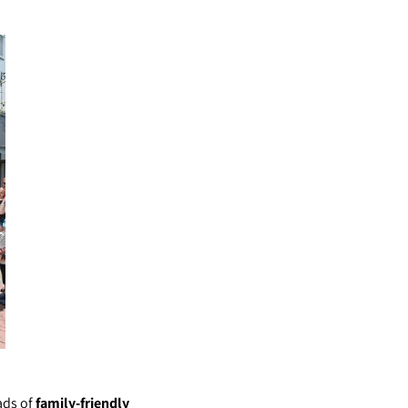
ads of
family-friendly