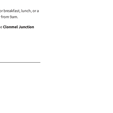
or breakfast, lunch, or a
y from 9am.
he
Clonmel Junction