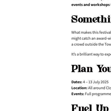
events and workshops
Somethi
What makes this festival
might catch an award-wi
a crowd outside the Tow
It’s a brilliant way to e
Plan Yo
Dates:
4 – 13 July 2025
Location:
All around Cl
Events:
Full programme 
Fuel Up