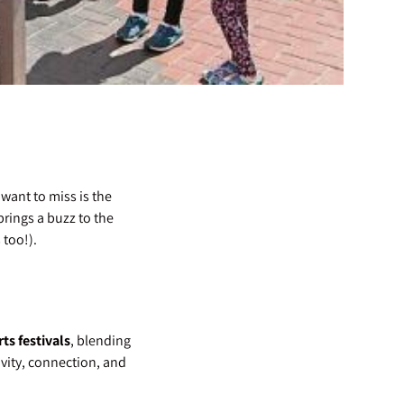
want to miss is the
brings a buzz to the
 too!).
ts festivals
, blending
tivity, connection, and