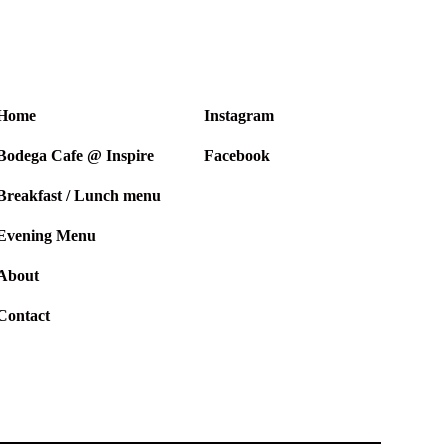
Home
Instagram
Bodega Cafe @ Inspire
Facebook
Breakfast / Lunch menu
Evening Menu
About
Contact