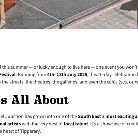
el this summer — or lucky enough to live here — one event you won’t 
Festival
. Running from
4th–13th July 2025
, this 10-day celebration 
 the streets, the theatres, the galleries, and even the cafés (yes, ours
’s All About
el Junction has grown into one of the
South East’s most exciting ar
nal artists
with the very best of
local talent
. It’s a showcase of crea
 heart of Tipperary.