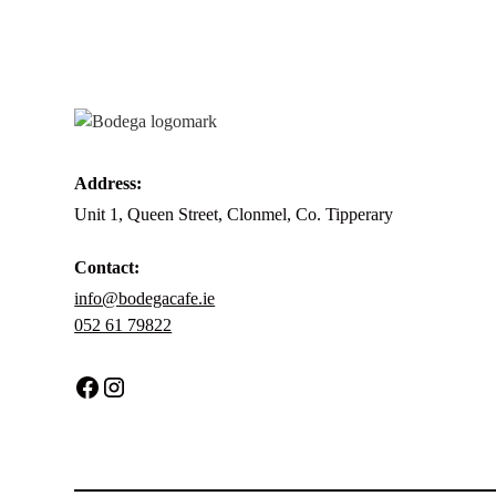
Address:
Unit 1, Queen Street, Clonmel, Co. Tipperary
Contact:
info@bodegacafe.ie
052 61 79822