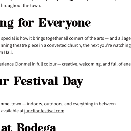
throughout the town.
ng for Everyone
 special is how it brings together all corners of the arts — and all a
nning theatre piece in a converted church, the next you're watching
n Hall.
xperience Clonmel in full colour — creative, welcoming, and full of ene
ur Festival Day
onmel town — indoors, outdoors, and everything in between
available at
junctionfestival.com
 at Bodega