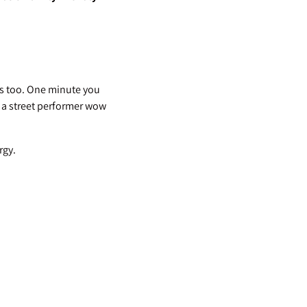
ges too. One minute you
 a street performer wow
rgy.