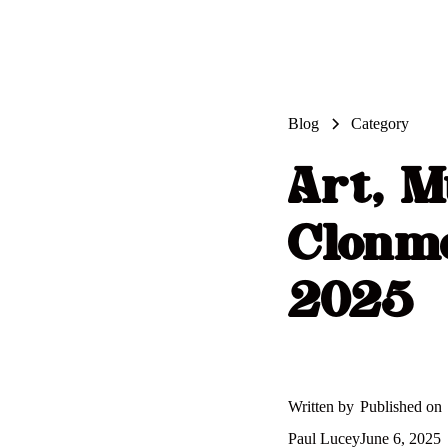
Blog
Category
Art, M
Clonme
2025
Written by
Published on
Paul Lucey
June 6, 2025