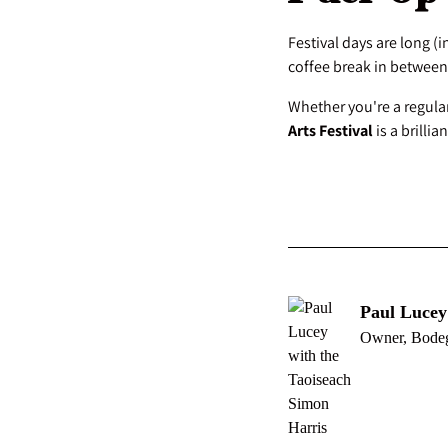
Festival days are long (i
coffee break in between
Whether you're a regular
Arts Festival
is a brilli
Paul Lucey
Owner, Bode