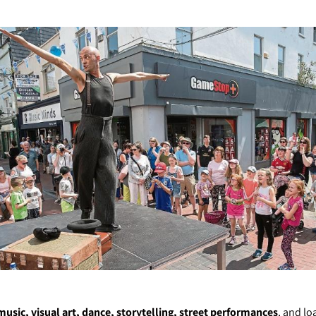
 music, visual art, dance, storytelling, street performances
, and lo