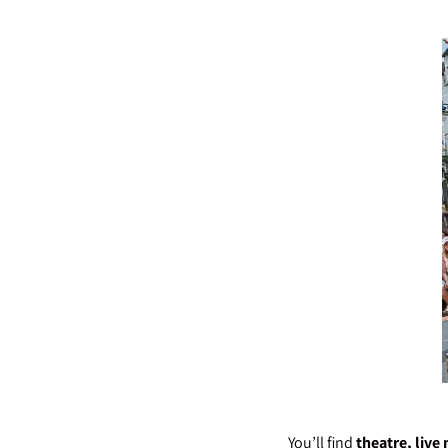
You’ll find
theatre, live