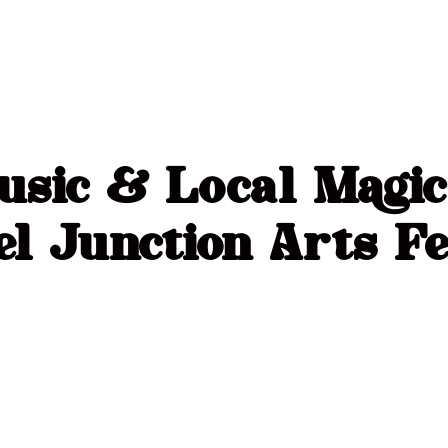
usic & Local Magi
l Junction Arts Fe