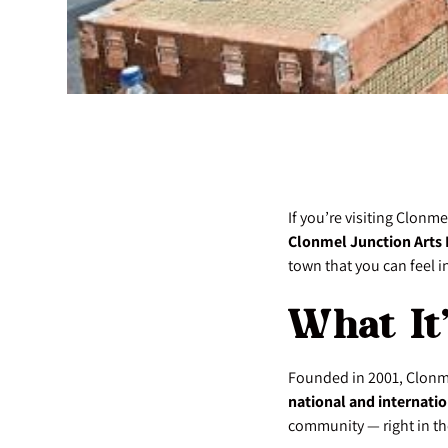
If you’re visiting Clonm
Clonmel Junction Arts 
town that you can feel in
What It
Founded in 2001, Clonm
national and internatio
community — right in the