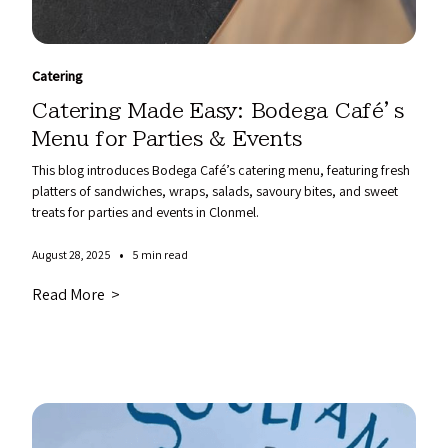
Catering
Catering Made Easy: Bodega Café’s
Menu for Parties & Events
This blog introduces Bodega Café’s catering menu, featuring fresh
platters of sandwiches, wraps, salads, savoury bites, and sweet
treats for parties and events in Clonmel.
•
August 28, 2025
5 min read
Read More >