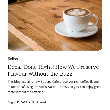
Coffee
Decaf Done Right: How We Preserve
Flavour Without the Buzz
This blog explains how Bodega Café preserves rich coffee flavour
in our decaf using the Swiss Water Process, so you can enjoy great
taste without the caffeine.
•
August 11, 2025
5 min read