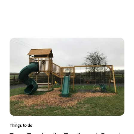
Things to do