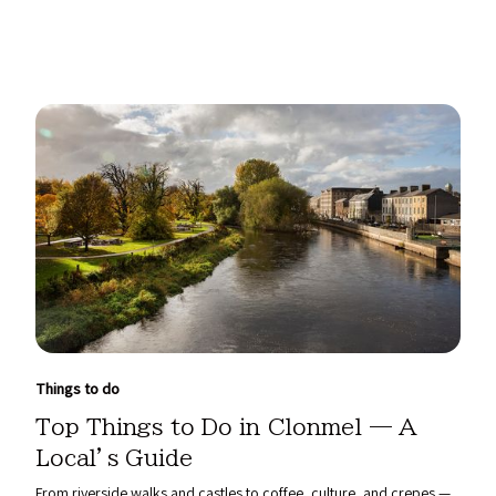
Things to do
Top Things to Do in Clonmel — A
Local’s Guide
From riverside walks and castles to coffee, culture, and crepes —