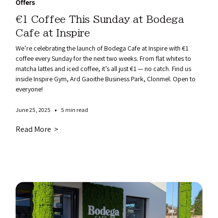
Offers
€1 Coffee This Sunday at Bodega
Cafe at Inspire
We’re celebrating the launch of Bodega Cafe at Inspire with €1
coffee every Sunday for the next two weeks. From flat whites to
matcha lattes and iced coffee, it’s all just €1 — no catch. Find us
inside Inspire Gym, Ard Gaoithe Business Park, Clonmel. Open to
everyone!
•
June 25, 2025
5 min read
Read More >