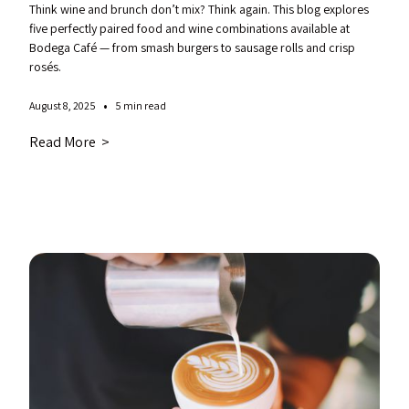
Think wine and brunch don’t mix? Think again. This blog explores
five perfectly paired food and wine combinations available at
Bodega Café — from smash burgers to sausage rolls and crisp
rosés.
•
August 8, 2025
5 min read
Read More >