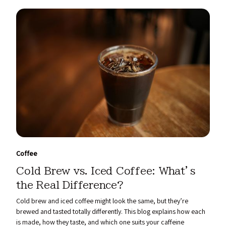
Coffee
Cold Brew vs. Iced Coffee: What’s
the Real Difference?
Cold brew and iced coffee might look the same, but they’re
brewed and tasted totally differently. This blog explains how each
is made, how they taste, and which one suits your caffeine