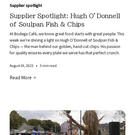
Supplier spotlight
Supplier Spotlight: Hugh O’Donnell
of Soulpan Fish & Chips
At Bodega Café, we know great food starts with great people. This
week we’re shining a light on Hugh O’Donnell of Soulpan Fish &
Chips — the man behind our golden, hand-cut chips. His passion
for quality ensures every plate we serve has that perfect crunch.
•
August 19, 2025
5 min read
Read More >