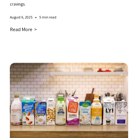
cravings.
•
August 6, 2025
5 min read
Read More >