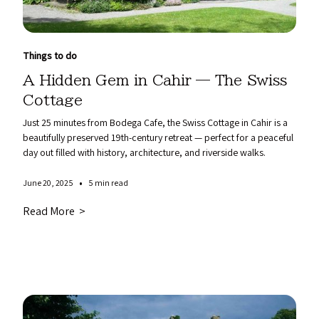
Things to do
A Hidden Gem in Cahir — The Swiss
Cottage
Just 25 minutes from Bodega Cafe, the Swiss Cottage in Cahir is a
beautifully preserved 19th-century retreat — perfect for a peaceful
day out filled with history, architecture, and riverside walks.
•
June 20, 2025
5 min read
Read More >