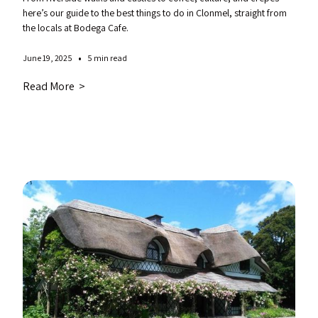
here’s our guide to the best things to do in Clonmel, straight from
the locals at Bodega Cafe.
•
June 19, 2025
5 min read
Read More >