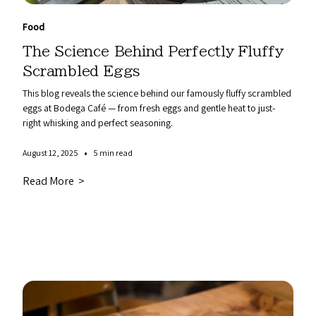
Food
The Science Behind Perfectly Fluffy
Scrambled Eggs
This blog reveals the science behind our famously fluffy scrambled
eggs at Bodega Café — from fresh eggs and gentle heat to just-
right whisking and perfect seasoning.
•
August 12, 2025
5 min read
Read More >