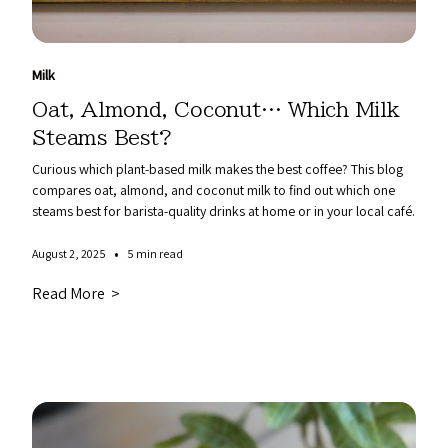
Milk
Oat, Almond, Coconut… Which Milk
Steams Best?
Curious which plant-based milk makes the best coffee? This blog
compares oat, almond, and coconut milk to find out which one
steams best for barista-quality drinks at home or in your local café.
•
August 2, 2025
5 min read
Read More >