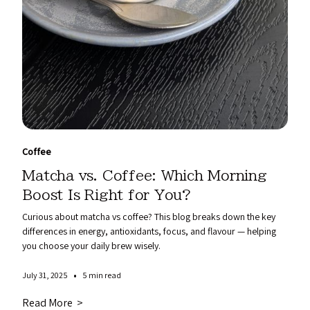
Coffee
Matcha vs. Coffee: Which Morning
Boost Is Right for You?
Curious about matcha vs coffee? This blog breaks down the key
differences in energy, antioxidants, focus, and flavour — helping
you choose your daily brew wisely.
•
July 31, 2025
5 min read
Read More >