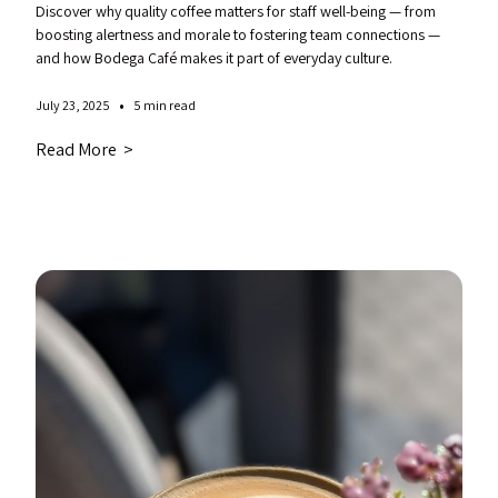
Discover why quality coffee matters for staff well-being — from
boosting alertness and morale to fostering team connections —
and how Bodega Café makes it part of everyday culture.
•
July 23, 2025
5 min read
Read More >