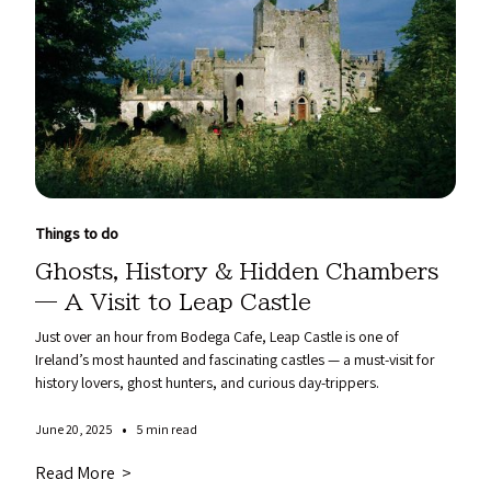
Things to do
Ghosts, History & Hidden Chambers
— A Visit to Leap Castle
Just over an hour from Bodega Cafe, Leap Castle is one of
Ireland’s most haunted and fascinating castles — a must-visit for
history lovers, ghost hunters, and curious day-trippers.
•
June 20, 2025
5 min read
Read More >