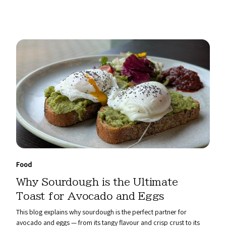
Food
Why Sourdough is the Ultimate
Toast for Avocado and Eggs
This blog explains why sourdough is the perfect partner for
avocado and eggs — from its tangy flavour and crisp crust to its