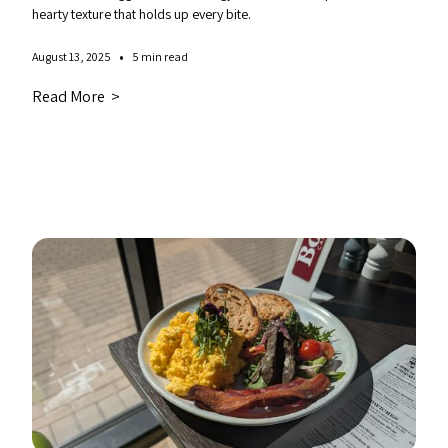
hearty texture that holds up every bite.
•
August 13, 2025
5 min read
Read More >