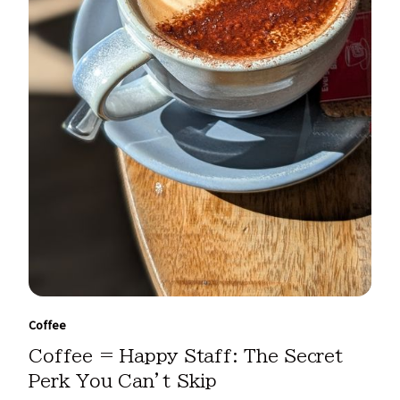
Coffee
Coffee = Happy Staff: The Secret
Perk You Can’t Skip