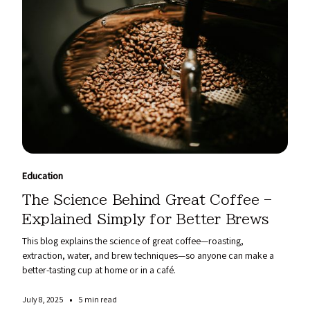
Education
The Science Behind Great Coffee –
Explained Simply for Better Brews
This blog explains the science of great coffee—roasting,
extraction, water, and brew techniques—so anyone can make a
better-tasting cup at home or in a café.
•
July 8, 2025
5 min read