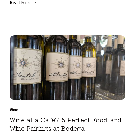
Read More >
Wine
Wine at a Café? 5 Perfect Food-and-
Wine Pairings at Bodega