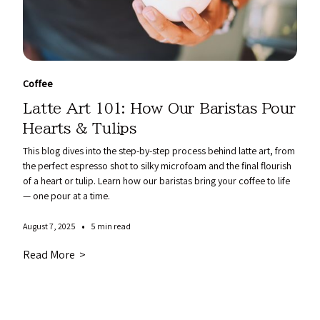
Coffee
Latte Art 101: How Our Baristas Pour
Hearts & Tulips
This blog dives into the step-by-step process behind latte art, from
the perfect espresso shot to silky microfoam and the final flourish
of a heart or tulip. Learn how our baristas bring your coffee to life
— one pour at a time.
•
August 7, 2025
5 min read
Read More >