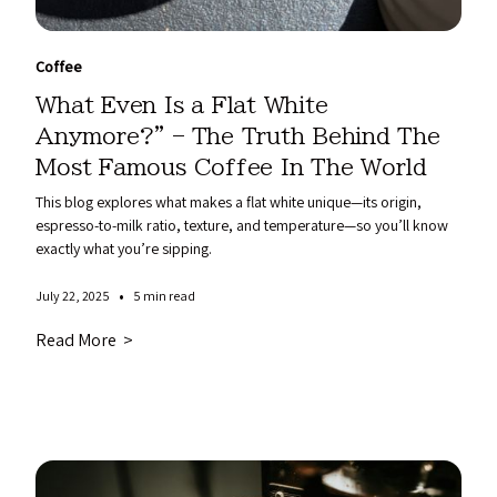
Coffee
What Even Is a Flat White
Anymore?” – The Truth Behind The
Most Famous Coffee In The World
This blog explores what makes a flat white unique—its origin,
espresso-to-milk ratio, texture, and temperature—so you’ll know
exactly what you’re sipping.
•
July 22, 2025
5 min read
Read More >