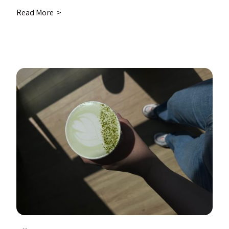
Read More >