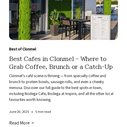
Best of Clonmel
Best Cafes in Clonmel – Where to
Grab Coffee, Brunch or a Catch-Up
Clonmel’s café scene is thriving — from specialty coffee and
brunch to protein bowls, sausage rolls, and even a cheeky
mimosa. Discover our full guide to the best spots in town,
including Bodega Cafe, Bodega at Inspire, and all the other local
favourites worth knowing.
•
June 20, 2025
5 min read
Read More >