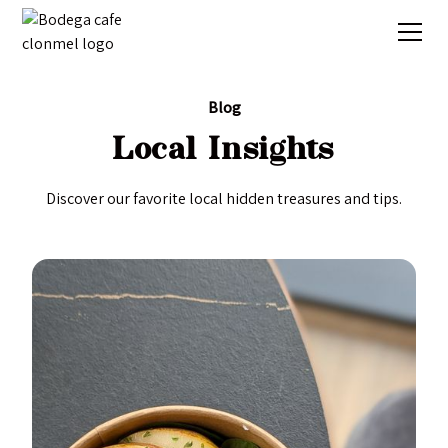
Blog
Local Insights
Discover our favorite local hidden treasures and tips.