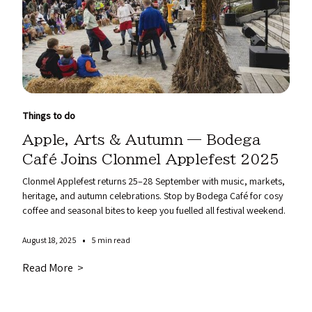
Things to do
Apple, Arts & Autumn — Bodega
Café Joins Clonmel Applefest 2025
Clonmel Applefest returns 25–28 September with music, markets,
heritage, and autumn celebrations. Stop by Bodega Café for cosy
coffee and seasonal bites to keep you fuelled all festival weekend.
•
August 18, 2025
5 min read
Read More >